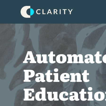
Automat
Patient
Educati