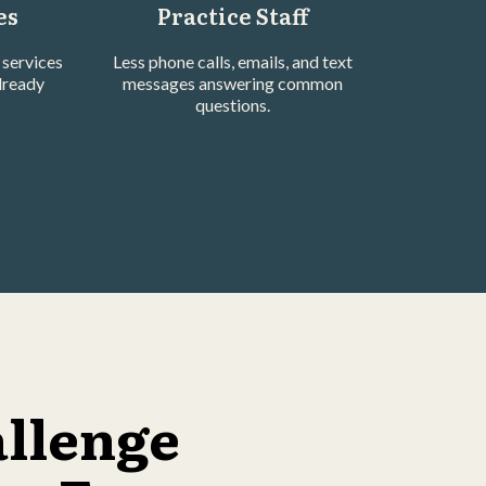
es
Practice Staff
services
Less phone calls, emails, and text
lready
messages answering common
questions.
allenge