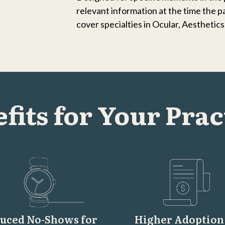
relevant information at the time the p
cover specialties in Ocular, Aesthetic
fits for Your Prac
uced No-Shows for
Higher Adoption