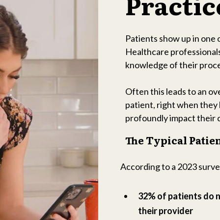
Practic
Patients show up in one 
Healthcare professionals
knowledge of their proce
Often this leads to an o
patient, right when they 
profoundly impact their 
The Typical Patie
According to a 2023 surv
32% of patients do 
their provider