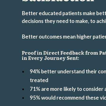
Better educated patients make bett
decisions they need to make, to ach
Better outcomes mean higher patient
Proof in Direct Feedback from Pa
in Every Journey Sent:
94% better understand their cond
treated
71% are more likely to consider
95% would recommend these vid