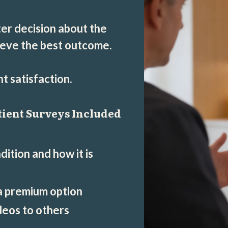
er decision about the
ieve the best outcome.
 satisfaction.
tient Surveys Included
ition and how it is
 a premium option
eos to others