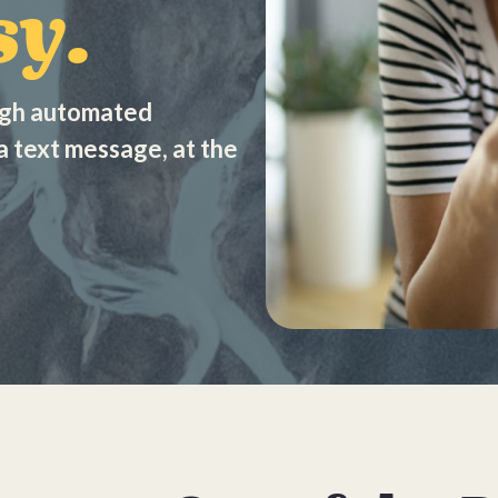
y.
ugh automated
a text message, at the