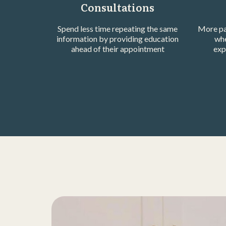
Consultations
Spend less time repeating the same
More pa
information by providing education
whe
ahead of their appointment
exp