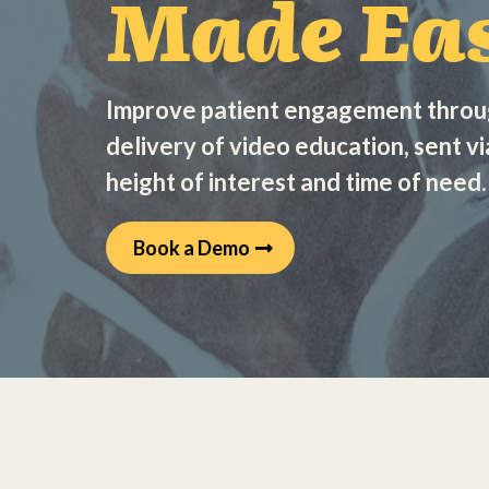
Made Eas
Improve patient engagement thro
delivery of video education, sent vi
height of interest and time of need.
Book a Demo