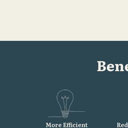
Bene
More Efficient
Red