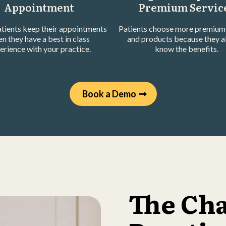
Appointment
Premium Servic
tients keep their appointments
Patients choose more premium 
n they have a best in class
and products because they a
erience with your practice.
know the benefits.
Book a Demo
The Ch