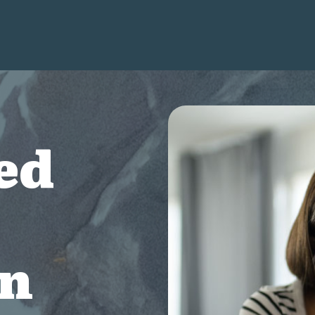
ed
on