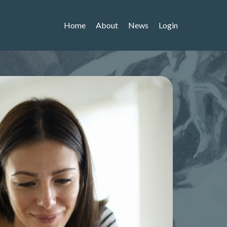
Home
About
News
Login