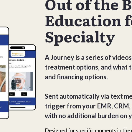
Out of the 
Education f
Specialty
A Journey is a series of videos
treatment options, and what t
and financing options.
Sent automatically via text m
trigger from your EMR, CRM,
with no additional burden on y
Designed for specific moments in the 