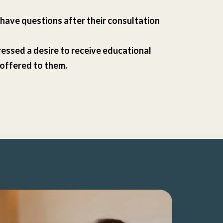
l have questions after their consultation
essed a desire to receive educational
 offered to them.