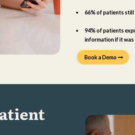
66% of patients stil
94% of patients expr
information if it was
Book a Demo
Patient