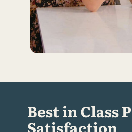
Best in Class 
Satisfaction