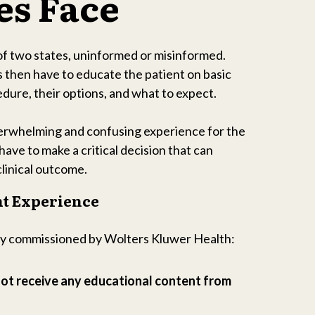
es Face
of two states, uninformed or misinformed.
 then have to educate the patient on basic
dure, their options, and what to expect.
verwhelming and confusing experience for the
have to make a critical decision that can
clinical outcome.
nt Experience
ey commissioned by Wolters Kluwer Health:
not receive any educational content from