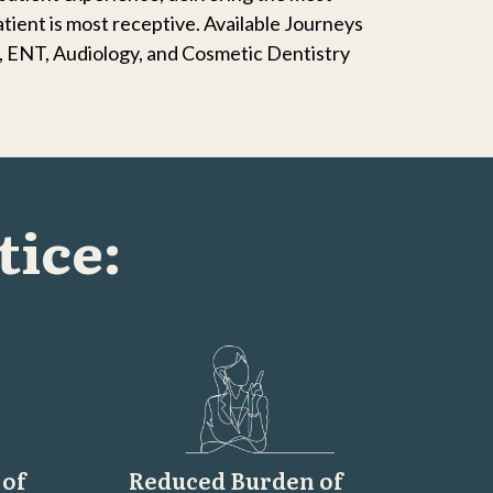
atient is most receptive. Available Journeys
s, ENT, Audiology, and Cosmetic Dentistry
tice:
 of
Reduced Burden of