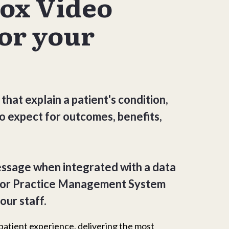
Box Video
or your
 that explain a patient's condition,
o expect for outcomes, benefits,
essage when integrated with a data
 or Practice Management System
our staff.
patient experience, delivering the most